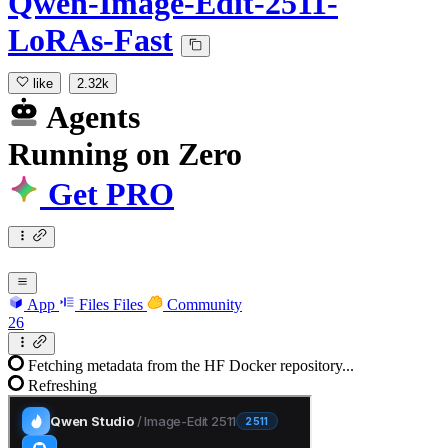
Qwen-Image-Edit-2511-
LoRAs-Fast
like
2.32k
Agents
Running
on
Zero
Get PRO
App
Files
Files
Community
26
Fetching metadata from the HF Docker repository...
Refreshing