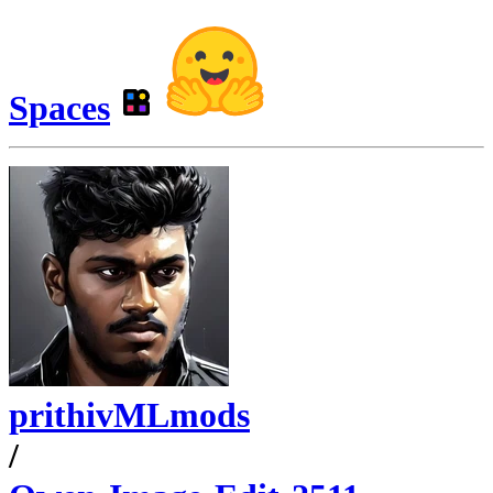
Spaces
prithivMLmods
/