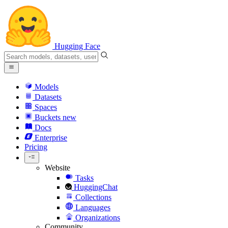
Hugging Face
Models
Datasets
Spaces
Buckets
new
Docs
Enterprise
Pricing
Website
Tasks
HuggingChat
Collections
Languages
Organizations
Community