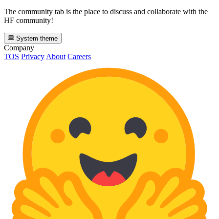
The community tab is the place to discuss and collaborate with the
HF community!
System theme
Company
TOS
Privacy
About
Careers