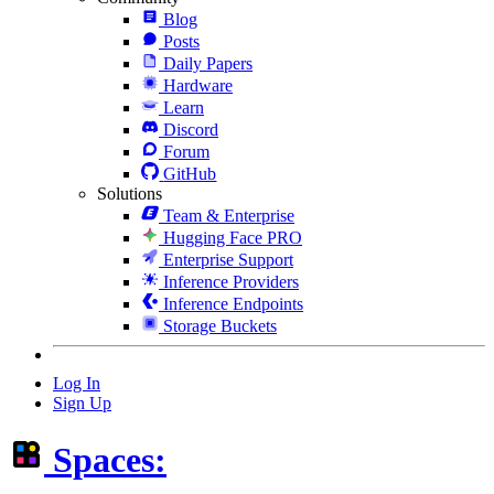
Blog
Posts
Daily Papers
Hardware
Learn
Discord
Forum
GitHub
Solutions
Team & Enterprise
Hugging Face PRO
Enterprise Support
Inference Providers
Inference Endpoints
Storage Buckets
Log In
Sign Up
Spaces: