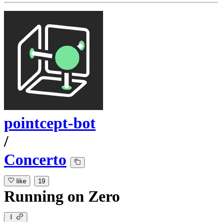
pointcept-bot
/
Concerto
like
19
Running
on
Zero