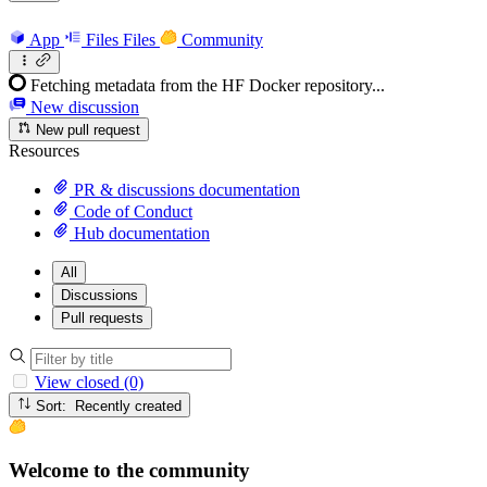
App
Files
Files
Community
Fetching metadata from the HF Docker repository...
New discussion
New pull request
Resources
PR & discussions documentation
Code of Conduct
Hub documentation
All
Discussions
Pull requests
View closed (0)
Sort: Recently created
Welcome to the community