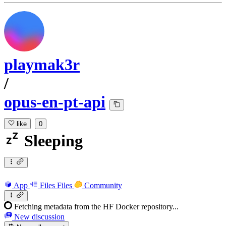
playmak3r
/
opus-en-pt-api
like
0
Sleeping
App
Files
Files
Community
Fetching metadata from the HF Docker repository...
New discussion