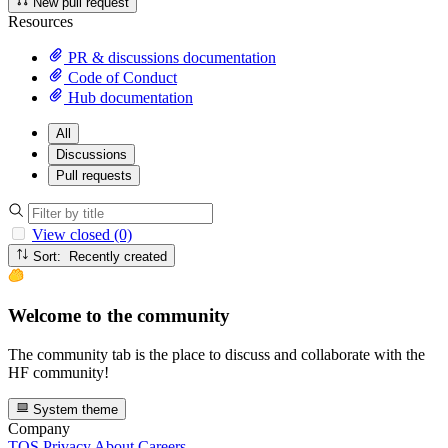
New pull request
Resources
PR & discussions documentation
Code of Conduct
Hub documentation
All
Discussions
Pull requests
View closed (0)
Sort: Recently created
Welcome to the community
The community tab is the place to discuss and collaborate with the
HF community!
System theme
Company
TOS
Privacy
About
Careers