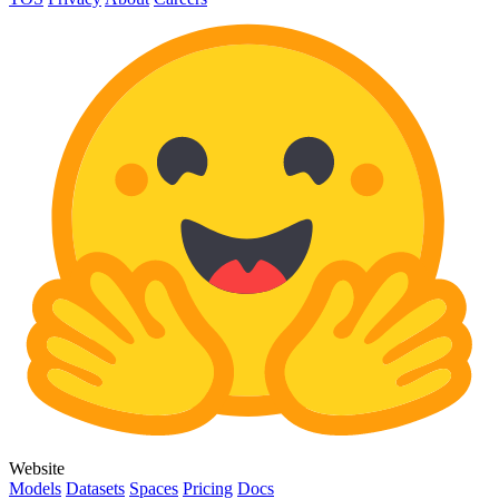
Website
Models
Datasets
Spaces
Pricing
Docs