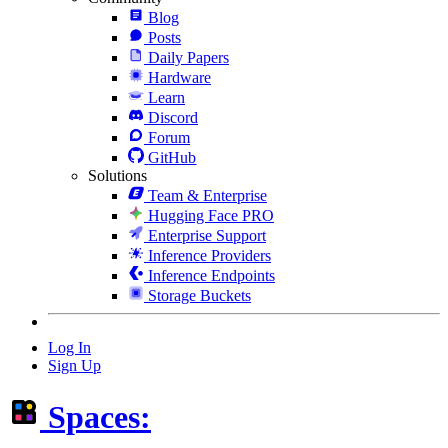
Blog
Posts
Daily Papers
Hardware
Learn
Discord
Forum
GitHub
Solutions
Team & Enterprise
Hugging Face PRO
Enterprise Support
Inference Providers
Inference Endpoints
Storage Buckets
Log In
Sign Up
Spaces: