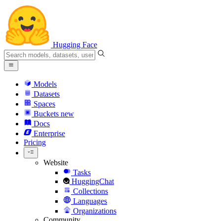
Hugging Face
Models
Datasets
Spaces
Buckets
new
Docs
Enterprise
Pricing
Website
Tasks
HuggingChat
Collections
Languages
Organizations
Community