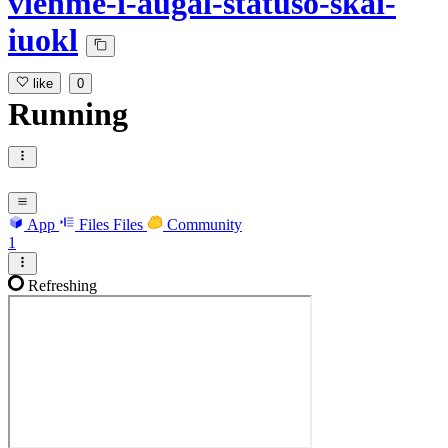
vienme-i-augal-statuso-skai-
iuokl
like
0
Running
App
Files
Files
Community
1
Refreshing