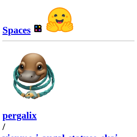
Spaces
pergalix
/