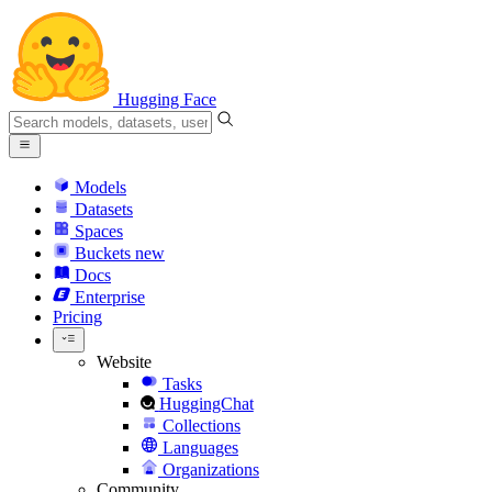
Hugging Face
Models
Datasets
Spaces
Buckets
new
Docs
Enterprise
Pricing
Website
Tasks
HuggingChat
Collections
Languages
Organizations
Community