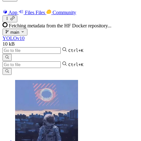
App
Files
Files
Community
Fetching metadata from the HF Docker repository...
main
YOLOv10
10 kB
Ctrl+K
Ctrl+K