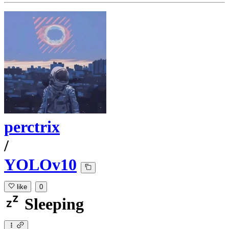
perctrix
/
YOLOv10
like
0
Sleeping