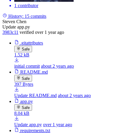
1 contributor
History:
15 commits
Steven Chen
Update app.py
3983c11
verified
over 1 year ago
.gitattributes
Safe
1.52 kB
initial commit
about 2 years ago
README.md
Safe
397 Bytes
Update README.md
about 2 years ago
app.py
Safe
8.04 kB
Update app.py
over 1 year ago
requirements.txt