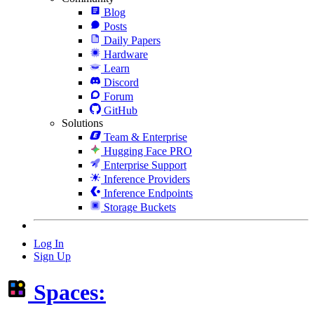
Blog
Posts
Daily Papers
Hardware
Learn
Discord
Forum
GitHub
Solutions
Team & Enterprise
Hugging Face PRO
Enterprise Support
Inference Providers
Inference Endpoints
Storage Buckets
Log In
Sign Up
Spaces: