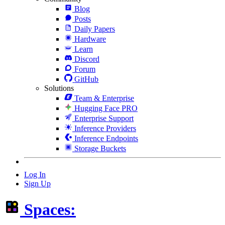
Blog
Posts
Daily Papers
Hardware
Learn
Discord
Forum
GitHub
Solutions
Team & Enterprise
Hugging Face PRO
Enterprise Support
Inference Providers
Inference Endpoints
Storage Buckets
Log In
Sign Up
Spaces: