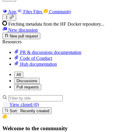
App
Files
Files
Community
Fetching metadata from the HF Docker repository...
New discussion
New pull request
Resources
PR & discussions documentation
Code of Conduct
Hub documentation
All
Discussions
Pull requests
View closed (0)
Sort: Recently created
Welcome to the community