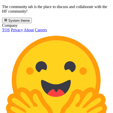
The community tab is the place to discuss and collaborate with the
HF community!
System theme
Company
TOS
Privacy
About
Careers