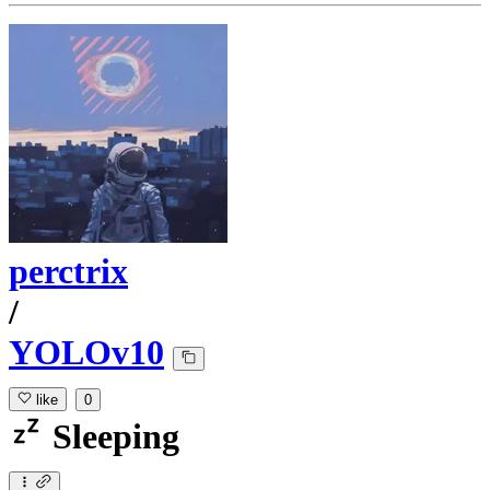
perctrix
/
YOLOv10
like
0
Sleeping