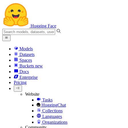
Hugging Face
Models
Datasets
Spaces
Buckets
new
Docs
Enterprise
Pricing
Website
Tasks
HuggingChat
Collections
Languages
Organizations
Community