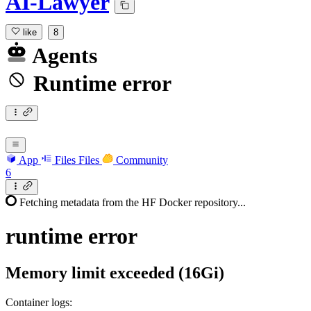
AI-Lawyer
like
8
Agents
Runtime error
App
Files
Files
Community
6
Fetching metadata from the HF Docker repository...
runtime
error
Memory limit exceeded (16Gi)
Container logs: