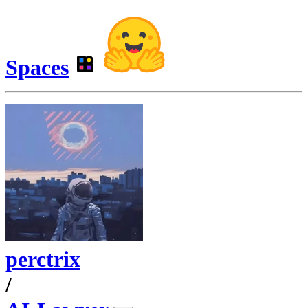
Spaces
perctrix
/