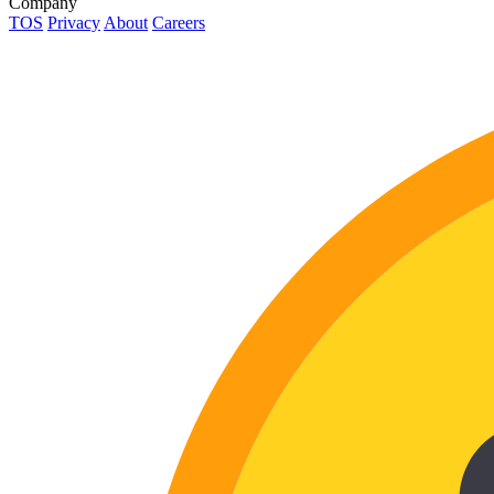
Company
TOS
Privacy
About
Careers