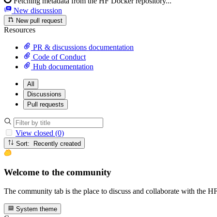
Fetching metadata from the HF Docker repository...
New discussion
New pull request
Resources
PR & discussions documentation
Code of Conduct
Hub documentation
All
Discussions
Pull requests
View closed (0)
Sort: Recently created
Welcome to the community
The community tab is the place to discuss and collaborate with the 
System theme