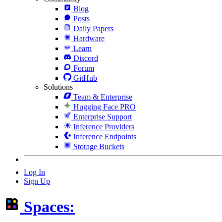
Blog
Posts
Daily Papers
Hardware
Learn
Discord
Forum
GitHub
Solutions
Team & Enterprise
Hugging Face PRO
Enterprise Support
Inference Providers
Inference Endpoints
Storage Buckets
Log In
Sign Up
Spaces: