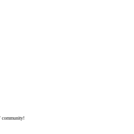
HF community!