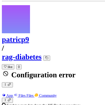
patricp9
/
rag-diabetes
like
0
Configuration error
App
Files
Files
Community