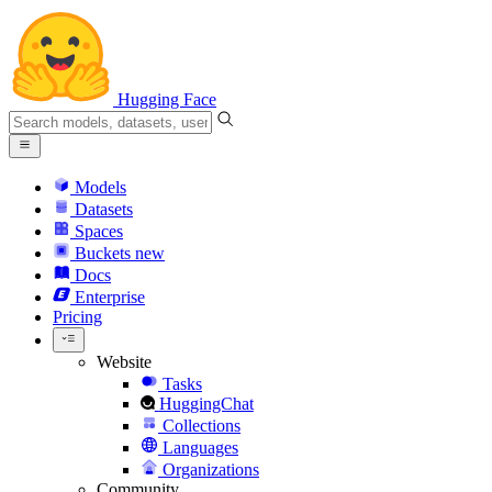
Hugging Face
Models
Datasets
Spaces
Buckets
new
Docs
Enterprise
Pricing
Website
Tasks
HuggingChat
Collections
Languages
Organizations
Community