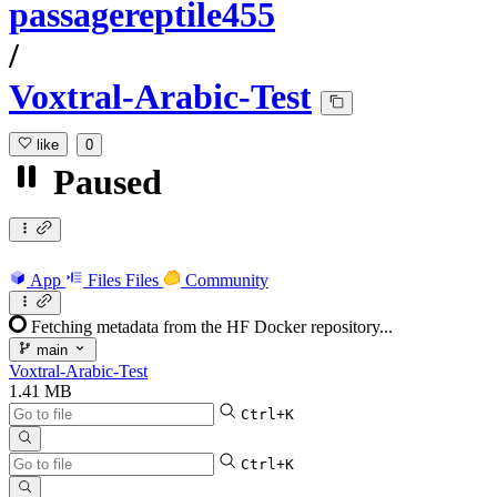
passagereptile455
/
Voxtral-Arabic-Test
like
0
Paused
App
Files
Files
Community
Fetching metadata from the HF Docker repository...
main
Voxtral-Arabic-Test
1.41 MB
Ctrl+K
Ctrl+K