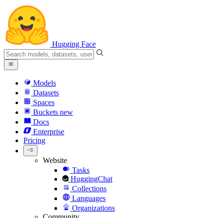
Hugging Face
Models
Datasets
Spaces
Buckets
new
Docs
Enterprise
Pricing
Website
Tasks
HuggingChat
Collections
Languages
Organizations
Community