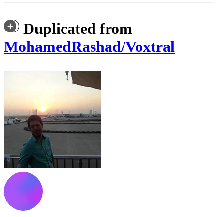
Duplicated from
MohamedRashad/Voxtral