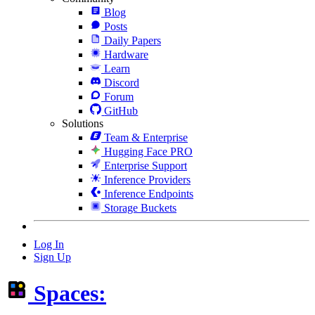
Blog
Posts
Daily Papers
Hardware
Learn
Discord
Forum
GitHub
Solutions
Team & Enterprise
Hugging Face PRO
Enterprise Support
Inference Providers
Inference Endpoints
Storage Buckets
Log In
Sign Up
Spaces: