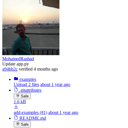
MohamedRashad
Update app.py
a94bb2c
verified
4 months ago
examples
Upload 2 files
about 1 year ago
.gitattributes
Safe
1.6 kB
add-examples (#1)
about 1 year ago
README.md
Safe