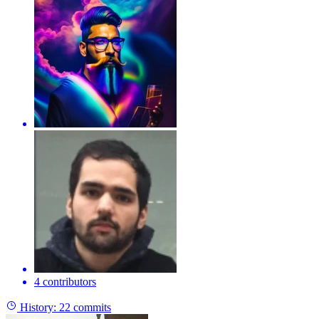
4 contributors
History:
22 commits