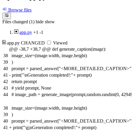
Browse files
Files changed (1)
hide
show
app.py
+1
-1
app.py
CHANGED
Viewed
@@ -38,7 +38,7 @@ def generate_caption(image):
38
image_size=(image.width, image.height)
39
)
40
prompt = parsed_answer["<MORE_DETAILED_CAPTION>"
41
-
print("\nGeneration completed!:"+ prompt)
42
return prompt
43
# yield prompt, None
44
# image_path = generate_image(prompt,random.randint(0, 4294
38
image_size=(image.width, image.height)
39
)
40
prompt = parsed_answer["<MORE_DETAILED_CAPTION>"
41
+
print("\
n\
nGeneration completed!:"+ prompt)