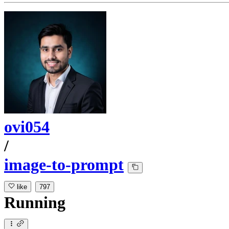
ovi054
/
image-to-prompt
like
797
Running