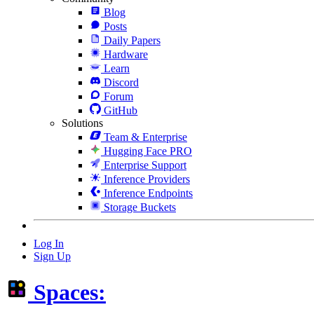
Blog
Posts
Daily Papers
Hardware
Learn
Discord
Forum
GitHub
Solutions
Team & Enterprise
Hugging Face PRO
Enterprise Support
Inference Providers
Inference Endpoints
Storage Buckets
Log In
Sign Up
Spaces: