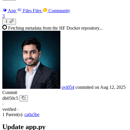
App
Files
Files
Community
3
Fetching metadata from the HF Docker repository...
ovi054
commited on
Aug 12, 2025
Commit
db050c5
·
verified
·
1 Parent(s):
ca0a5be
Update app.py