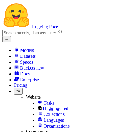
Hugging Face
Models
Datasets
Spaces
Buckets
new
Docs
Enterprise
Pricing
Website
Tasks
HuggingChat
Collections
Languages
Organizations
Community