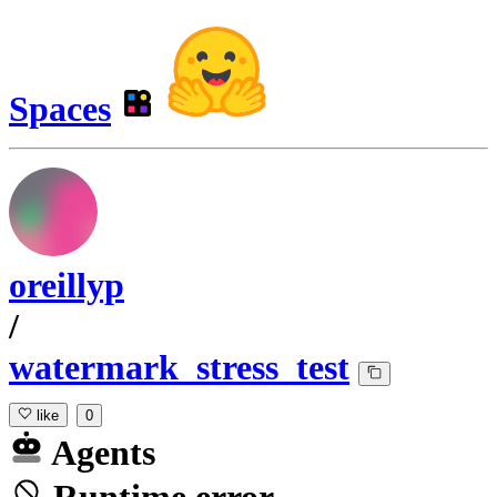
Spaces
oreillyp
/
watermark_stress_test
like
0
Agents