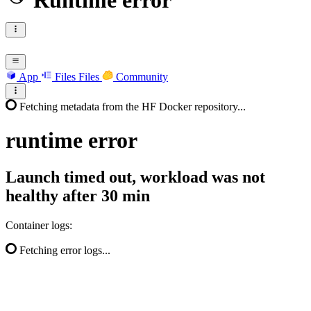
Runtime error
App
Files
Files
Community
Fetching metadata from the HF Docker repository...
runtime
error
Launch timed out, workload was not
healthy after 30 min
Container logs:
Fetching error logs...