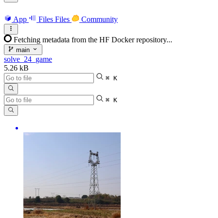
App
Files
Files
Community
Fetching metadata from the HF Docker repository...
main
solve_24_game
5.26 kB
⌘ K
⌘ K