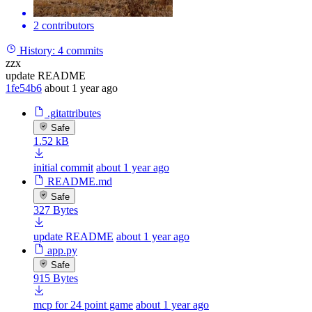
2 contributors
History:
4 commits
zzx
update README
1fe54b6
about 1 year ago
.gitattributes
Safe
1.52 kB
initial commit
about 1 year ago
README.md
Safe
327 Bytes
update README
about 1 year ago
app.py
Safe
915 Bytes
mcp for 24 point game
about 1 year ago