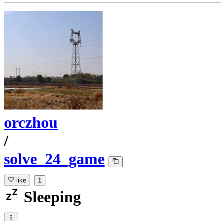
orczhou
/
solve_24_game
like
1
Sleeping