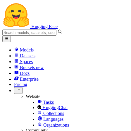
Hugging Face
Models
Datasets
Spaces
Buckets
new
Docs
Enterprise
Pricing
Website
Tasks
HuggingChat
Collections
Languages
Organizations
Community