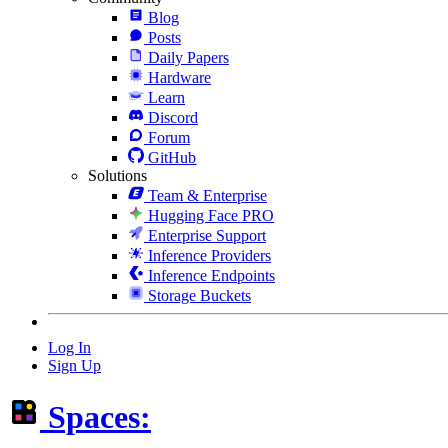
Blog
Posts
Daily Papers
Hardware
Learn
Discord
Forum
GitHub
Solutions
Team & Enterprise
Hugging Face PRO
Enterprise Support
Inference Providers
Inference Endpoints
Storage Buckets
Log In
Sign Up
Spaces: