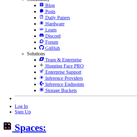
Blog
Posts
Daily Papers
Hardware
Learn
Discord
Forum
GitHub
Solutions
Team & Enterprise
Hugging Face PRO
Enterprise Support
Inference Providers
Inference Endpoints
Storage Buckets
Log In
Sign Up
Spaces: