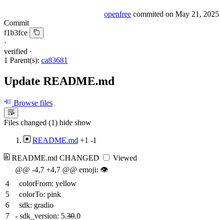
openfree
commited on
May 21, 2025
Commit
f1b3fce
·
verified
·
1 Parent(s):
ca83681
Update README.md
Browse files
Files changed (1)
hide
show
README.md
+1
-1
README.md
CHANGED
Viewed
@@ -4,7 +4,7 @@ emoji: 👁
4
colorFrom: yellow
5
colorTo: pink
6
sdk: gradio
7
-
sdk_version: 5.
30
.0