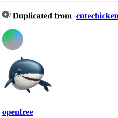
Duplicated from
cutechicke
openfree