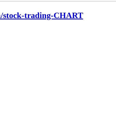
n/stock-trading-CHART