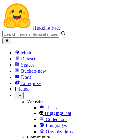
Hugging Face
Models
Datasets
Spaces
Buckets
new
Docs
Enterprise
Pricing
Website
Tasks
HuggingChat
Collections
Languages
Organizations
Community