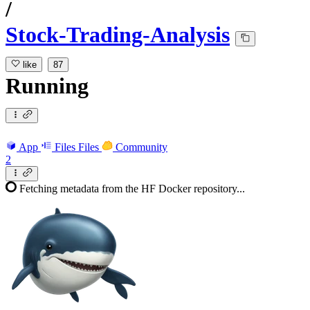
/
Stock-Trading-Analysis
like
87
Running
App
Files
Files
Community
2
Fetching metadata from the HF Docker repository...