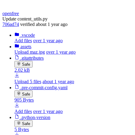
openfree
Update content_utils.py
706ad74
verified
about 1 year ago
.vscode
Add files
over 1 year ago
assets
Upload maz.jpg
over 1 year ago
.gitattributes
Safe
2.02 kB
Upload 5 files
about 1 year ago
.pre-commit-config.yaml
Safe
905 Bytes
Add files
over 1 year ago
.python-version
Safe
5 Bytes