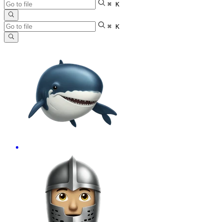
⌘ K
⌘ K