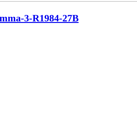
emma-3-R1984-27B