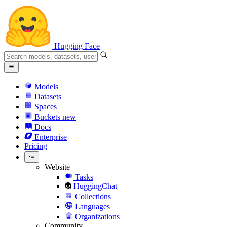
Hugging Face
Models
Datasets
Spaces
Buckets
new
Docs
Enterprise
Pricing
Website
Tasks
HuggingChat
Collections
Languages
Organizations
Community