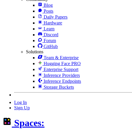
Blog
Posts
Daily Papers
Hardware
Learn
Discord
Forum
GitHub
Solutions
Team & Enterprise
Hugging Face PRO
Enterprise Support
Inference Providers
Inference Endpoints
Storage Buckets
Log In
Sign Up
Spaces: