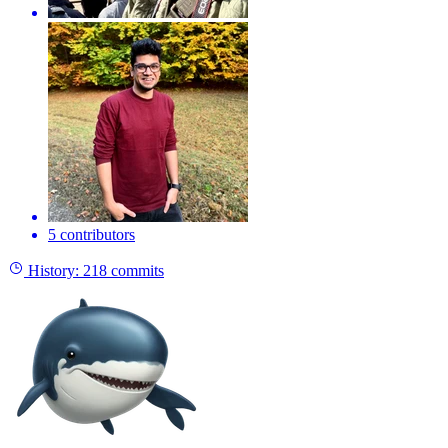
5 contributors
History:
218 commits