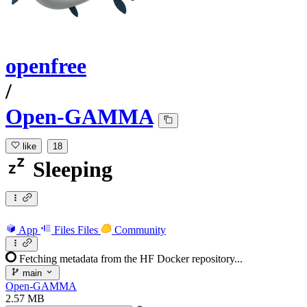
openfree
/
Open-GAMMA
like
18
Sleeping
App
Files
Files
Community
Fetching metadata from the HF Docker repository...
main
Open-GAMMA
2.57 MB