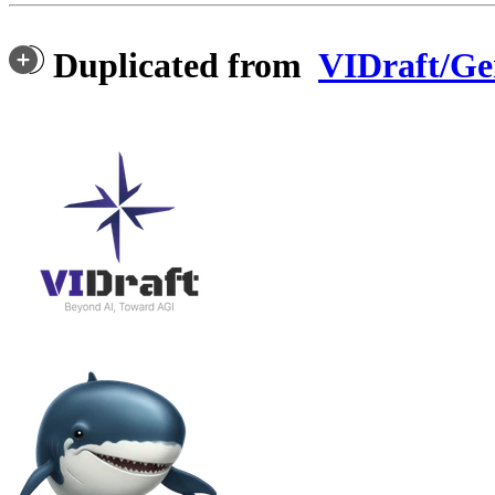
Duplicated from
VIDraft/G