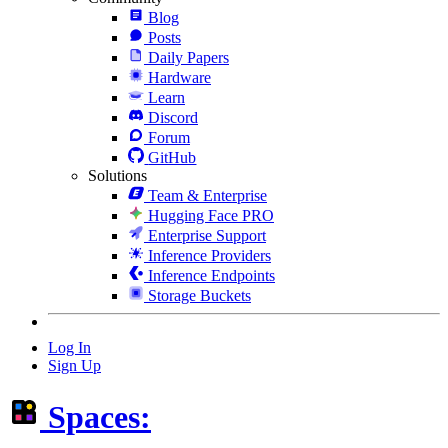
Blog
Posts
Daily Papers
Hardware
Learn
Discord
Forum
GitHub
Solutions
Team & Enterprise
Hugging Face PRO
Enterprise Support
Inference Providers
Inference Endpoints
Storage Buckets
Log In
Sign Up
Spaces: