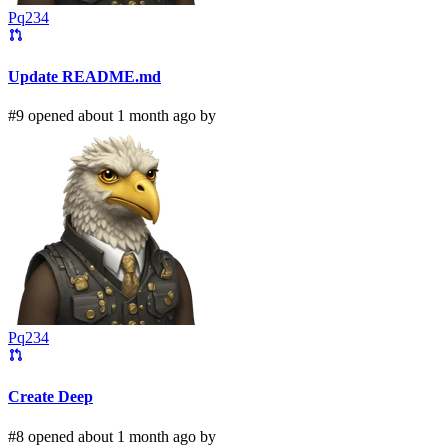
Pq234
Update README.md
#9 opened about 1 month ago by
Pq234
Create Deep
#8 opened about 1 month ago by