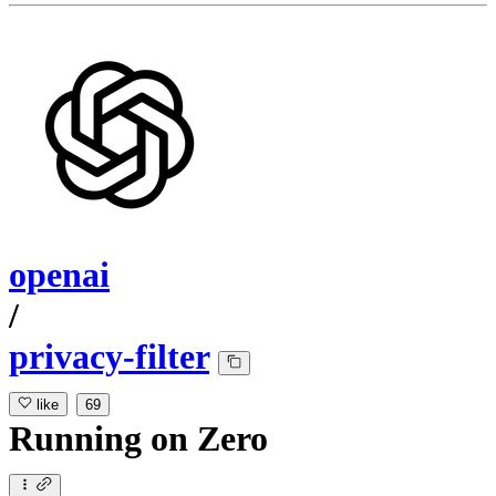
openai
/
privacy-filter
like
69
Running
on
Zero