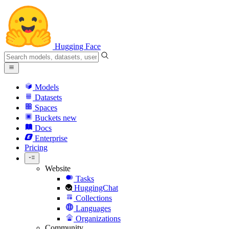
Hugging Face
Models
Datasets
Spaces
Buckets
new
Docs
Enterprise
Pricing
Website
Tasks
HuggingChat
Collections
Languages
Organizations
Community