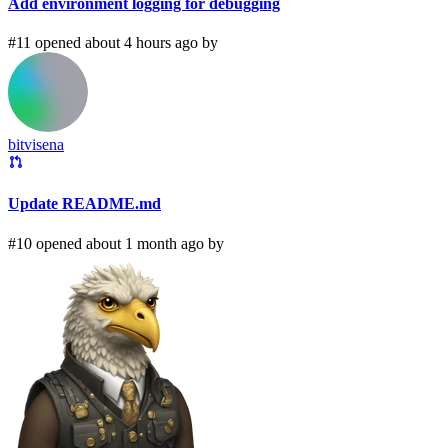
Add environment logging for debugging
#11 opened about 4 hours ago by
bitvisena
Update README.md
#10 opened about 1 month ago by