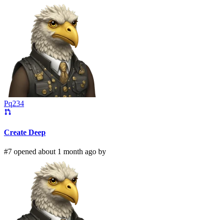
Pq234
Create Deep
#7 opened about 1 month ago by