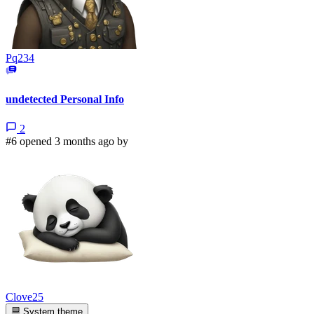
Pq234
undetected Personal Info
2
#6 opened 3 months ago by
Clove25
System theme