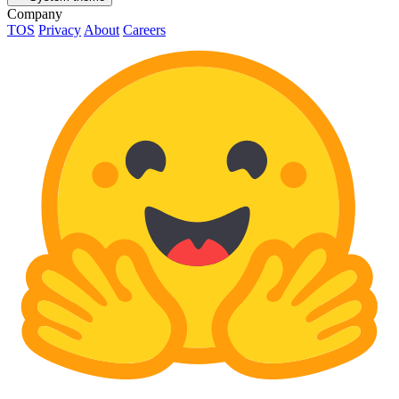
Company
TOS
Privacy
About
Careers