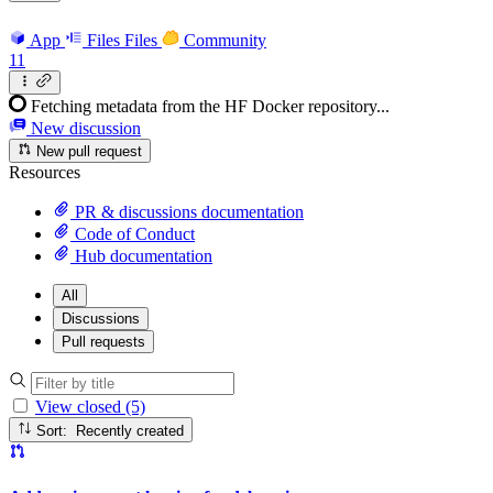
App
Files
Files
Community
11
Fetching metadata from the HF Docker repository...
New discussion
New pull request
Resources
PR & discussions documentation
Code of Conduct
Hub documentation
All
Discussions
Pull requests
View closed (5)
Sort: Recently created