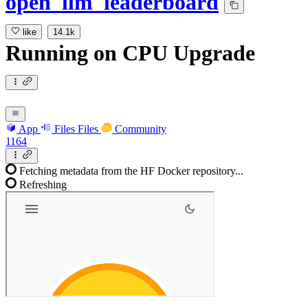
open_llm_leaderboard
like
14.1k
Running
on
CPU Upgrade
App
Files
Files
Community
1164
Fetching metadata from the HF Docker repository...
Refreshing