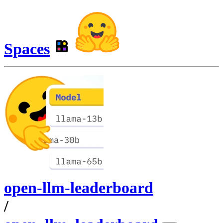
Spaces
open-llm-leaderboard
/