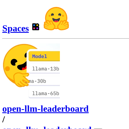
Spaces
open-llm-leaderboard
/