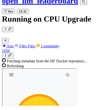
open_llm_leaderboard
like
14.1k
Running
on
CPU Upgrade
App
Files
Files
Community
1164
Fetching metadata from the HF Docker repository...
Refreshing