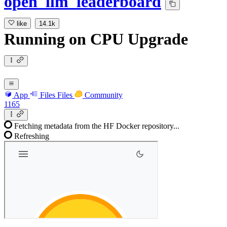
open_llm_leaderboard
like
14.1k
Running
on
CPU Upgrade
App
Files
Files
Community
1165
Fetching metadata from the HF Docker repository...
Refreshing