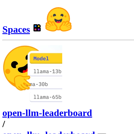
Spaces
open-llm-leaderboard
/