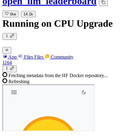
open_llm_leaderboard
like
14.1k
Running
on
CPU Upgrade
App
Files
Files
Community
1164
Fetching metadata from the HF Docker repository...
Refreshing