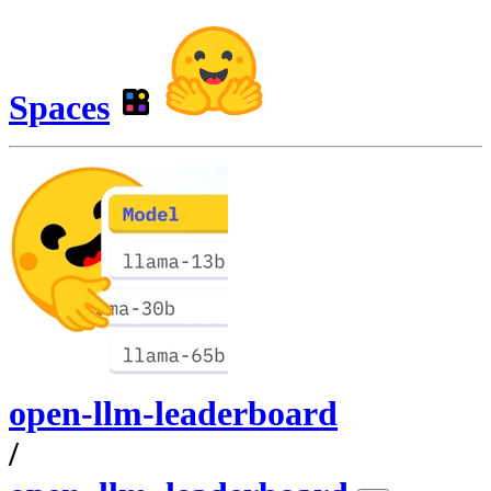
Spaces
open-llm-leaderboard
/