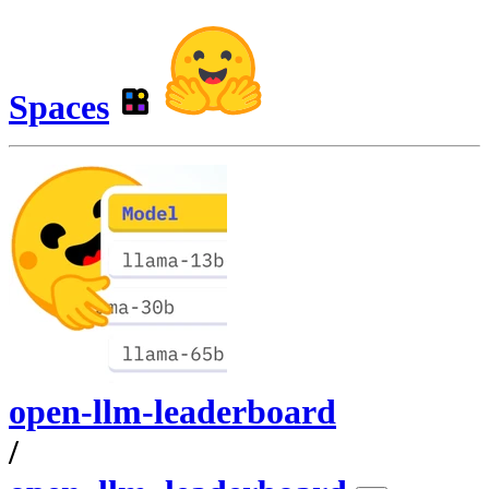
Spaces
open-llm-leaderboard
/