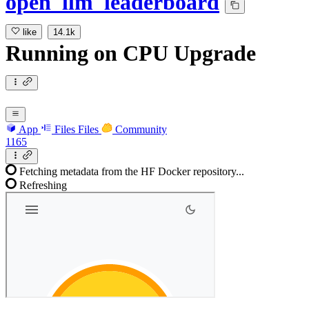
open_llm_leaderboard
like
14.1k
Running
on
CPU Upgrade
App
Files
Files
Community
1165
Fetching metadata from the HF Docker repository...
Refreshing