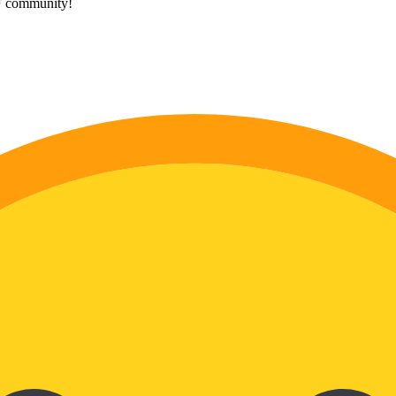
HF community!