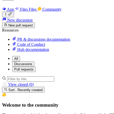
App
Files
Files
Community
New discussion
New pull request
Resources
PR & discussions documentation
Code of Conduct
Hub documentation
All
Discussions
Pull requests
View closed (0)
Sort: Recently created
Welcome to the community