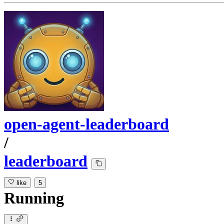
open-agent-leaderboard
/
leaderboard
like
5
Running