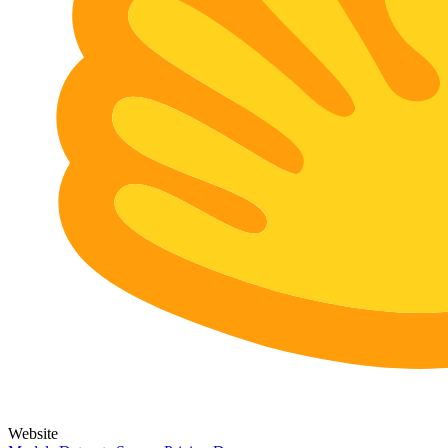
Website