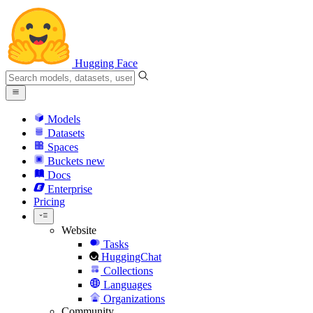
Hugging Face
Models
Datasets
Spaces
Buckets
new
Docs
Enterprise
Pricing
Website
Tasks
HuggingChat
Collections
Languages
Organizations
Community