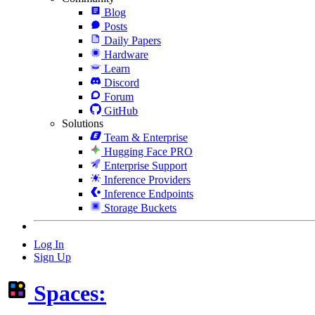
Blog
Posts
Daily Papers
Hardware
Learn
Discord
Forum
GitHub
Solutions
Team & Enterprise
Hugging Face PRO
Enterprise Support
Inference Providers
Inference Endpoints
Storage Buckets
Log In
Sign Up
Spaces: