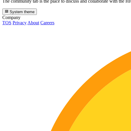
The community tab is the place to discuss and collaborate with the 
System theme
Company
TOS
Privacy
About
Careers