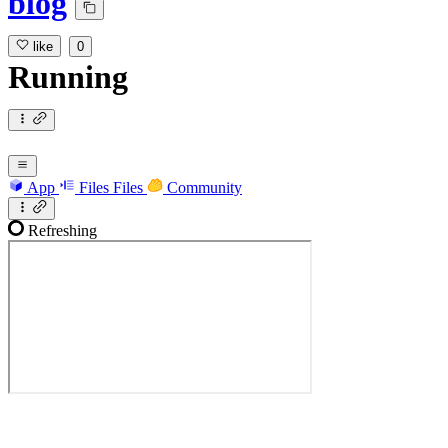
blog
like
0
Running
App
Files
Files
Community
Refreshing