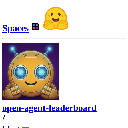
Spaces
open-agent-leaderboard
/