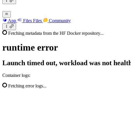
App
Files
Files
Community
Fetching metadata from the HF Docker repository...
runtime
error
Launch timed out, workload was not health
Container logs:
Fetching error logs...