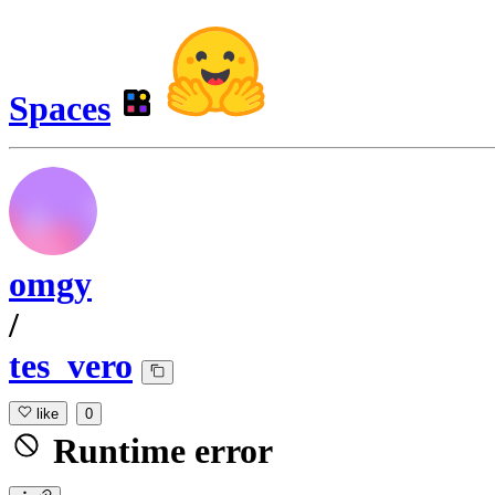
Spaces
omgy
/
tes_vero
like
0
Runtime error