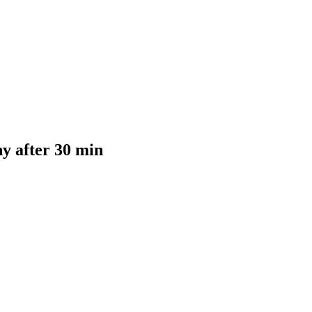
y after 30 min