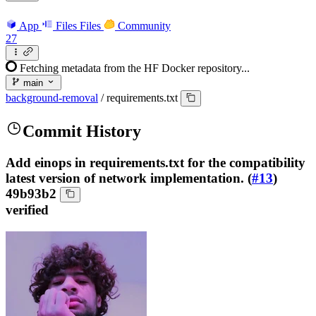
App
Files
Files
Community
27
Fetching metadata from the HF Docker repository...
main
background-removal
/
requirements.txt
Commit History
Add einops in requirements.txt for the compatibility
latest version of network implementation. (
#13
)
49b93b2
verified