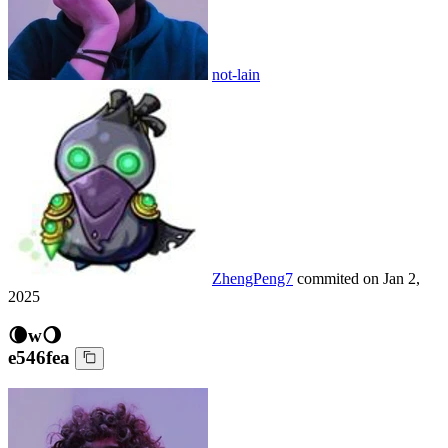
not-lain
ZhengPeng7
commited on
Jan 2,
2025
🌘w🌖
e546fea