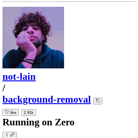
not-lain
/
background-removal
like
2.91k
Running
on
Zero