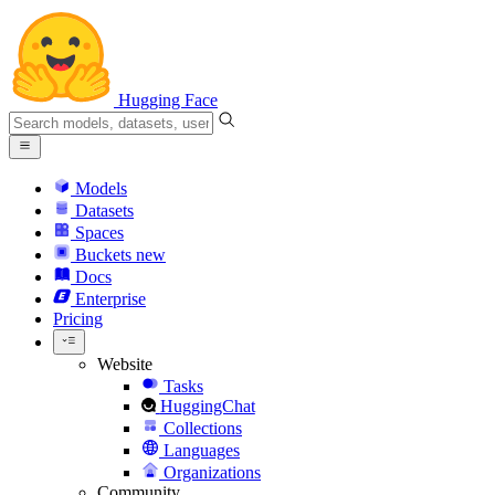
Hugging Face
Models
Datasets
Spaces
Buckets
new
Docs
Enterprise
Pricing
Website
Tasks
HuggingChat
Collections
Languages
Organizations
Community