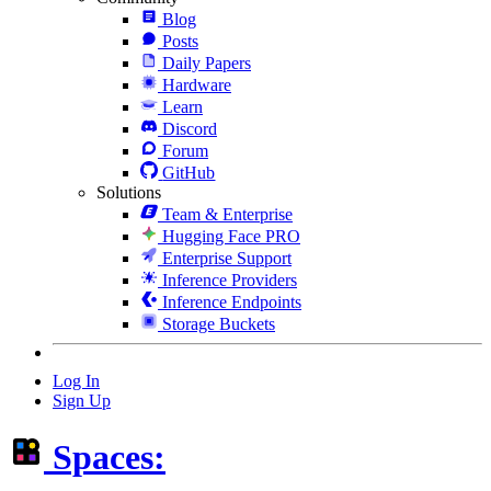
Blog
Posts
Daily Papers
Hardware
Learn
Discord
Forum
GitHub
Solutions
Team & Enterprise
Hugging Face PRO
Enterprise Support
Inference Providers
Inference Endpoints
Storage Buckets
Log In
Sign Up
Spaces: