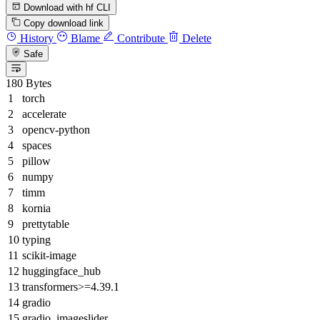
Download with hf CLI
Copy download link
History
Blame
Contribute
Delete
Safe
180 Bytes
torch
accelerate
opencv-python
spaces
pillow
numpy
timm
kornia
prettytable
typing
scikit-image
huggingface_hub
transformers>=4.39.1
gradio
gradio_imageslider