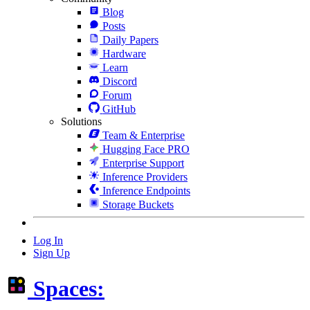
Blog
Posts
Daily Papers
Hardware
Learn
Discord
Forum
GitHub
Solutions
Team & Enterprise
Hugging Face PRO
Enterprise Support
Inference Providers
Inference Endpoints
Storage Buckets
Log In
Sign Up
Spaces: