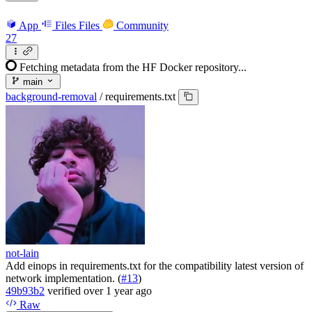
App
Files
Files
Community
27
Fetching metadata from the HF Docker repository...
main
background-removal
/
requirements.txt
not-lain
Add einops in requirements.txt for the compatibility latest version of
network implementation. (
#13
)
49b93b2
verified
over 1 year ago
Raw