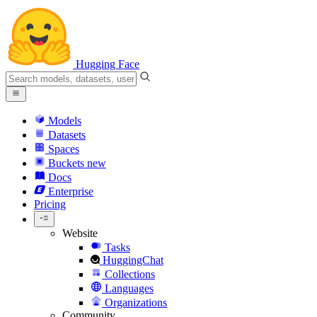
Hugging Face
Models
Datasets
Spaces
Buckets
new
Docs
Enterprise
Pricing
Website
Tasks
HuggingChat
Collections
Languages
Organizations
Community