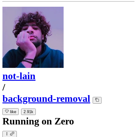
not-lain
/
background-removal
like
2.91k
Running
on
Zero