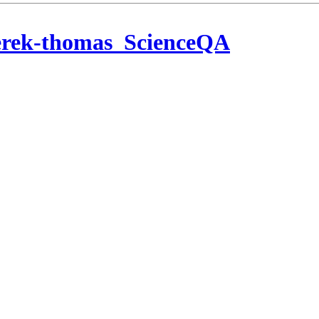
erek-thomas_ScienceQA