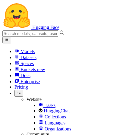
Hugging Face
Models
Datasets
Spaces
Buckets
new
Docs
Enterprise
Pricing
Website
Tasks
HuggingChat
Collections
Languages
Organizations
Community