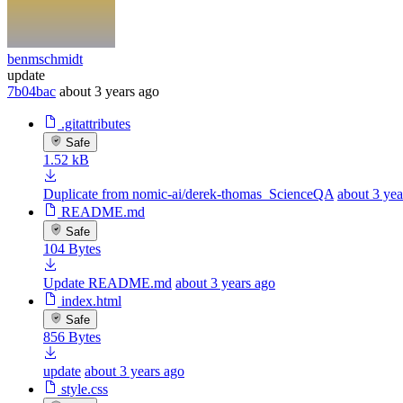
benmschmidt
update
7b04bac
about 3 years ago
.gitattributes
Safe
1.52 kB
Duplicate from nomic-ai/derek-thomas_ScienceQA
about 3 yea
README.md
Safe
104 Bytes
Update README.md
about 3 years ago
index.html
Safe
856 Bytes
update
about 3 years ago
style.css