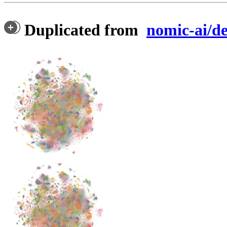
Duplicated from
nomic-ai/d