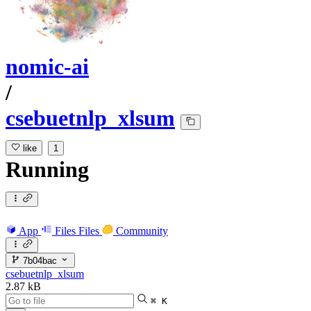
nomic-ai
/
csebuetnlp_xlsum
like
1
Running
App
Files
Files
Community
7b04bac
csebuetnlp_xlsum
2.87 kB
⌘ K