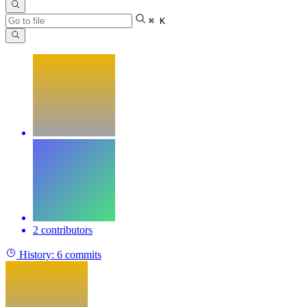
⌘ K
2 contributors
History:
6 commits