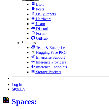
Blog
Posts
Daily Papers
Hardware
Learn
Discord
Forum
GitHub
Solutions
Team & Enterprise
Hugging Face PRO
Enterprise Support
Inference Providers
Inference Endpoints
Storage Buckets
Log In
Sign Up
Spaces: