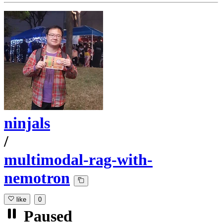
ninjals
/
multimodal-rag-with-
nemotron
like
0
Paused