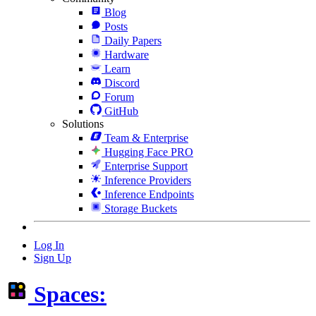
Blog
Posts
Daily Papers
Hardware
Learn
Discord
Forum
GitHub
Solutions
Team & Enterprise
Hugging Face PRO
Enterprise Support
Inference Providers
Inference Endpoints
Storage Buckets
Log In
Sign Up
Spaces: