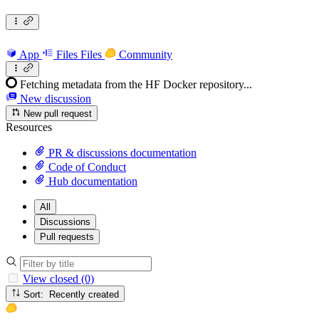
App
Files
Files
Community
Fetching metadata from the HF Docker repository...
New discussion
New pull request
Resources
PR & discussions documentation
Code of Conduct
Hub documentation
All
Discussions
Pull requests
View closed (0)
Sort: Recently created