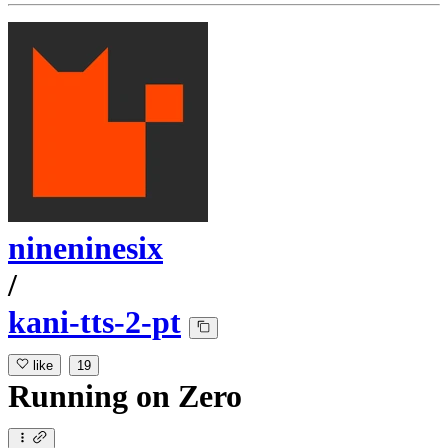
nineninesix
/
kani-tts-2-pt
like
19
Running
on
Zero