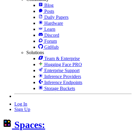
Blog
Posts
Daily Papers
Hardware
Learn
Discord
Forum
GitHub
Solutions
Team & Enterprise
Hugging Face PRO
Enterprise Support
Inference Providers
Inference Endpoints
Storage Buckets
Log In
Sign Up
Spaces: