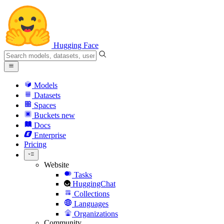
Hugging Face
Models
Datasets
Spaces
Buckets
new
Docs
Enterprise
Pricing
Website
Tasks
HuggingChat
Collections
Languages
Organizations
Community