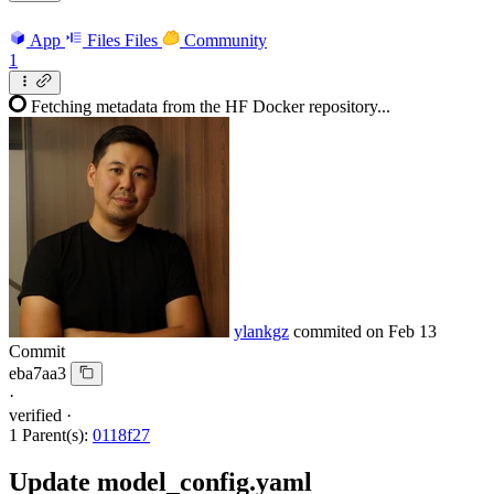
App
Files
Files
Community
1
Fetching metadata from the HF Docker repository...
ylankgz
commited on
Feb 13
Commit
eba7aa3
·
verified
·
1 Parent(s):
0118f27
Update model_config.yaml