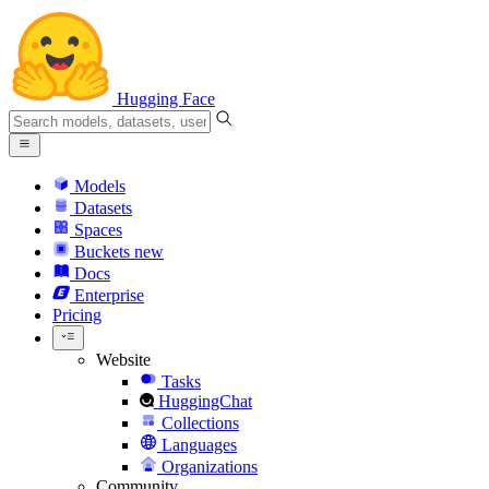
Hugging Face
Models
Datasets
Spaces
Buckets
new
Docs
Enterprise
Pricing
Website
Tasks
HuggingChat
Collections
Languages
Organizations
Community