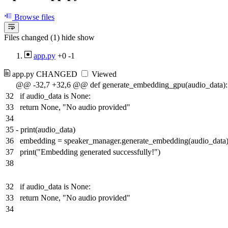
Browse files
Files changed (1)
hide
show
app.py
+0
-1
app.py
CHANGED
Viewed
@@ -32,7 +32,6 @@ def generate_embedding_gpu(audio_data):
32
if audio_data is None:
33
return None, "No audio provided"
34
35
-
print(audio_data)
36
embedding = speaker_manager.generate_embedding(audio_data
37
print("Embedding generated successfully!")
38
32
if audio_data is None:
33
return None, "No audio provided"
34