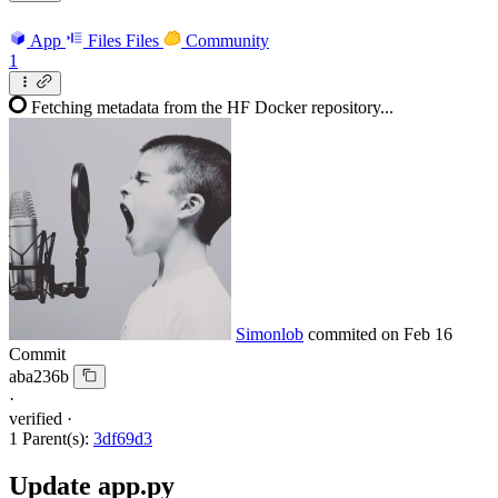
App
Files
Files
Community
1
Fetching metadata from the HF Docker repository...
Simonlob
commited on
Feb 16
Commit
aba236b
·
verified
·
1 Parent(s):
3df69d3
Update app.py