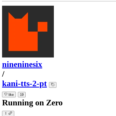
nineninesix
/
kani-tts-2-pt
like
19
Running
on
Zero