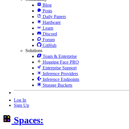
Blog
Posts
Daily Papers
Hardware
Learn
Discord
Forum
GitHub
Solutions
Team & Enterprise
Hugging Face PRO
Enterprise Support
Inference Providers
Inference Endpoints
Storage Buckets
Log In
Sign Up
Spaces: