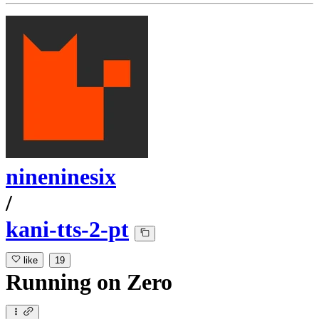
nineninesix
/
kani-tts-2-pt
like
19
Running
on
Zero