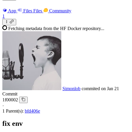
App
Files
Files
Community
1
Fetching metadata from the HF Docker repository...
Simonlob
commited on
Jan 21
Commit
1f00002
·
1 Parent(s):
bfd406e
fix env