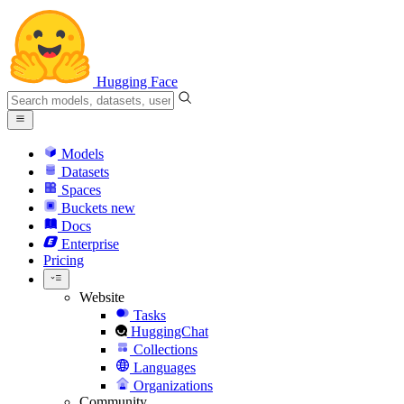
Hugging Face
Models
Datasets
Spaces
Buckets
new
Docs
Enterprise
Pricing
Website
Tasks
HuggingChat
Collections
Languages
Organizations
Community