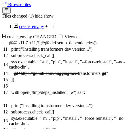
Browse files
Files changed (1)
hide
show
create_env.py
+1
-1
create_env.py
CHANGED
Viewed
@@ -11,7 +11,7 @@ def setup_dependencies():
11
print("Installing transformers dev version...")
12
subprocess.check_call([
sys.executable, "-m", "pip", "install", "--force-reinstall", "--no-
13
cache-dir",
14
-
"
git+https://github.com/huggingface/
transformers.
git
"
15
])
16
17
with open('/tmp/deps_installed', 'w') as f:
11
print("Installing transformers dev version...")
12
subprocess.check_call([
sys.executable, "-m", "pip", "install", "--force-reinstall", "--no-
13
cache-dir",