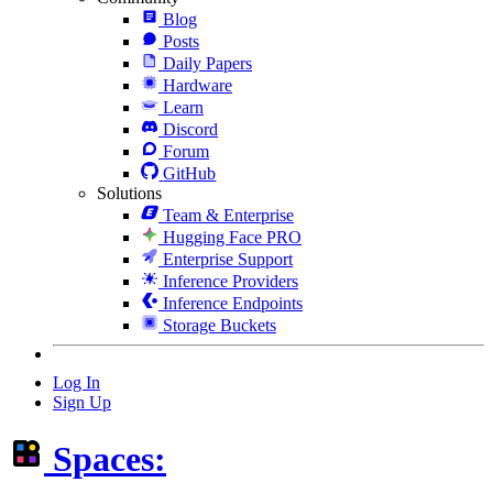
Blog
Posts
Daily Papers
Hardware
Learn
Discord
Forum
GitHub
Solutions
Team & Enterprise
Hugging Face PRO
Enterprise Support
Inference Providers
Inference Endpoints
Storage Buckets
Log In
Sign Up
Spaces: