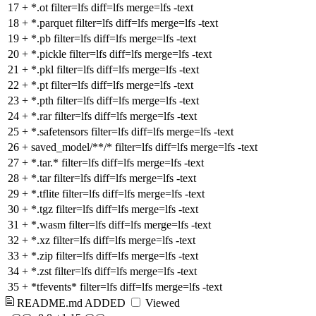
17
+
*.ot filter=lfs diff=lfs merge=lfs -text
18
+
*.parquet filter=lfs diff=lfs merge=lfs -text
19
+
*.pb filter=lfs diff=lfs merge=lfs -text
20
+
*.pickle filter=lfs diff=lfs merge=lfs -text
21
+
*.pkl filter=lfs diff=lfs merge=lfs -text
22
+
*.pt filter=lfs diff=lfs merge=lfs -text
23
+
*.pth filter=lfs diff=lfs merge=lfs -text
24
+
*.rar filter=lfs diff=lfs merge=lfs -text
25
+
*.safetensors filter=lfs diff=lfs merge=lfs -text
26
+
saved_model/**/* filter=lfs diff=lfs merge=lfs -text
27
+
*.tar.* filter=lfs diff=lfs merge=lfs -text
28
+
*.tar filter=lfs diff=lfs merge=lfs -text
29
+
*.tflite filter=lfs diff=lfs merge=lfs -text
30
+
*.tgz filter=lfs diff=lfs merge=lfs -text
31
+
*.wasm filter=lfs diff=lfs merge=lfs -text
32
+
*.xz filter=lfs diff=lfs merge=lfs -text
33
+
*.zip filter=lfs diff=lfs merge=lfs -text
34
+
*.zst filter=lfs diff=lfs merge=lfs -text
35
+
*tfevents* filter=lfs diff=lfs merge=lfs -text
README.md
ADDED
Viewed