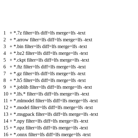
1
+
*.7z filter=lfs diff=lfs merge=lfs -text
2
+
*.arrow filter=lfs diff=lfs merge=lfs -text
3
+
*.bin filter=lfs diff=lfs merge=lfs -text
4
+
*.bz2 filter=lfs diff=lfs merge=lfs -text
5
+
*.ckpt filter=lfs diff=lfs merge=lfs -text
6
+
*.ftz filter=lfs diff=lfs merge=lfs -text
7
+
*.gz filter=lfs diff=lfs merge=lfs -text
8
+
*.h5 filter=lfs diff=lfs merge=lfs -text
9
+
*.joblib filter=lfs diff=lfs merge=lfs -text
10
+
*.lfs.* filter=lfs diff=lfs merge=lfs -text
11
+
*.mlmodel filter=lfs diff=lfs merge=lfs -text
12
+
*.model filter=lfs diff=lfs merge=lfs -text
13
+
*.msgpack filter=lfs diff=lfs merge=lfs -text
14
+
*.npy filter=lfs diff=lfs merge=lfs -text
15
+
*.npz filter=lfs diff=lfs merge=lfs -text
16
+
*.onnx filter=lfs diff=lfs merge=lfs -text