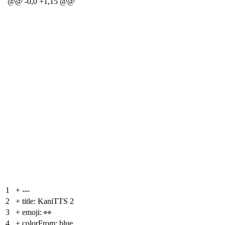
@@ -0,0 +1,15 @@
1
+
---
2
+
title: KaniTTS 2
3
+
emoji: 👀
4
+
colorFrom: blue