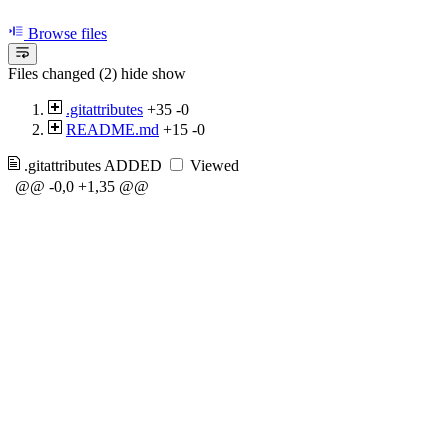
Browse files
Files changed (2)
hide
show
.gitattributes
+35
-0
README.md
+15
-0
.gitattributes
ADDED
Viewed
@@ -0,0 +1,35 @@