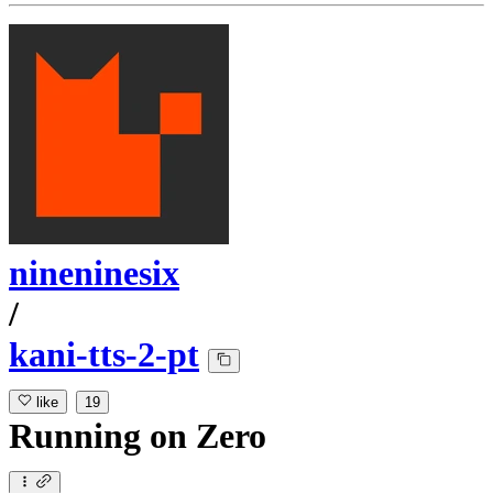
nineninesix
/
kani-tts-2-pt
like
19
Running
on
Zero