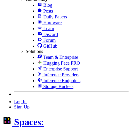
Blog
Posts
Daily Papers
Hardware
Learn
Discord
Forum
GitHub
Solutions
Team & Enterprise
Hugging Face PRO
Enterprise Support
Inference Providers
Inference Endpoints
Storage Buckets
Log In
Sign Up
Spaces: