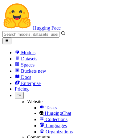
Hugging Face
Models
Datasets
Spaces
Buckets
new
Docs
Enterprise
Pricing
Website
Tasks
HuggingChat
Collections
Languages
Organizations
Community