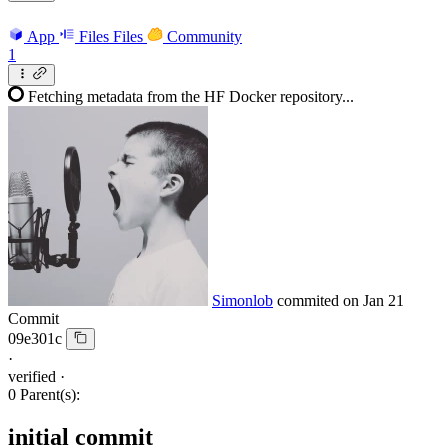
App
Files
Files
Community
1
Fetching metadata from the HF Docker repository...
Simonlob
commited on
Jan 21
Commit
09e301c
·
verified
·
0 Parent(s):
initial commit