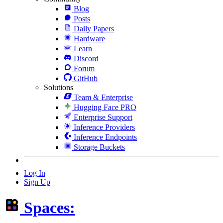
Blog
Posts
Daily Papers
Hardware
Learn
Discord
Forum
GitHub
Solutions
Team & Enterprise
Hugging Face PRO
Enterprise Support
Inference Providers
Inference Endpoints
Storage Buckets
Log In
Sign Up
Spaces: