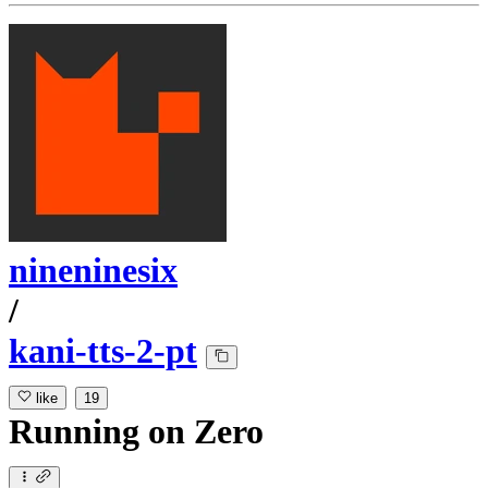
nineninesix
/
kani-tts-2-pt
like
19
Running
on
Zero