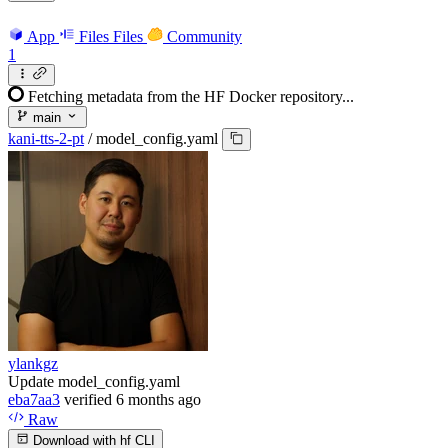
App
Files
Files
Community
1
Fetching metadata from the HF Docker repository...
main
kani-tts-2-pt
/
model_config.yaml
ylankgz
Update model_config.yaml
eba7aa3
verified
6 months ago
Raw
Download with hf CLI