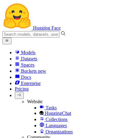
Hugging Face
Models
Datasets
Spaces
Buckets
new
Docs
Enterprise
Pricing
Website
Tasks
HuggingChat
Collections
Languages
Organizations
Community