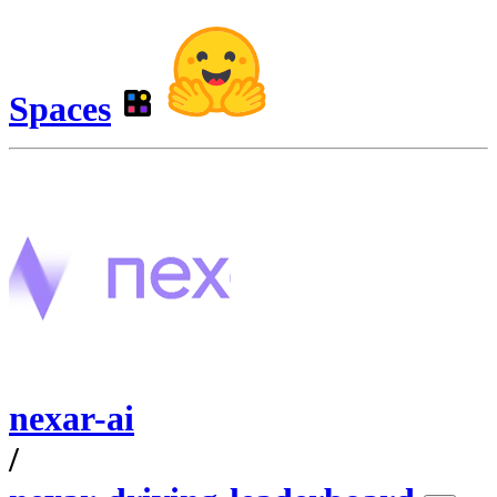
Spaces
nexar-ai
/