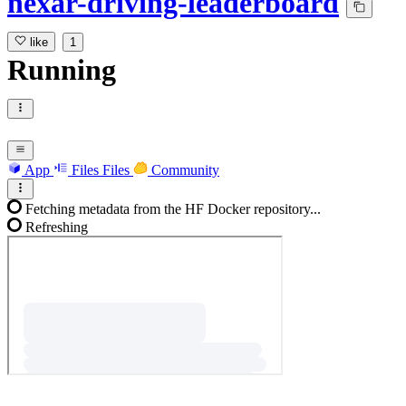
nexar-driving-leaderboard
like
1
Running
App
Files
Files
Community
Fetching metadata from the HF Docker repository...
Refreshing