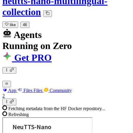
neutts-nano-multilingual-
collection
like
46
Agents
Running
on
Zero
Get PRO
App
Files
Files
Community
2
Fetching metadata from the HF Docker repository...
Refreshing