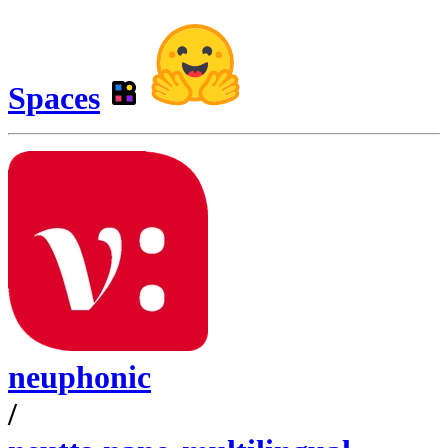
Spaces
neuphonic
/