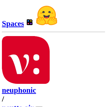
Spaces
neuphonic
/