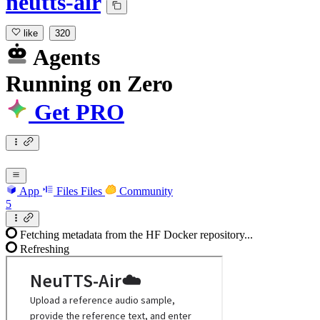
neutts-air
like
320
Agents
Running
on
Zero
Get PRO
App
Files
Files
Community
5
Fetching metadata from the HF Docker repository...
Refreshing