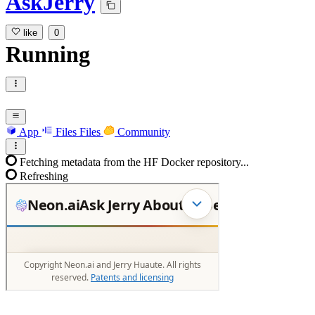
AskJerry
like
0
Running
App
Files
Files
Community
Fetching metadata from the HF Docker repository...
Refreshing