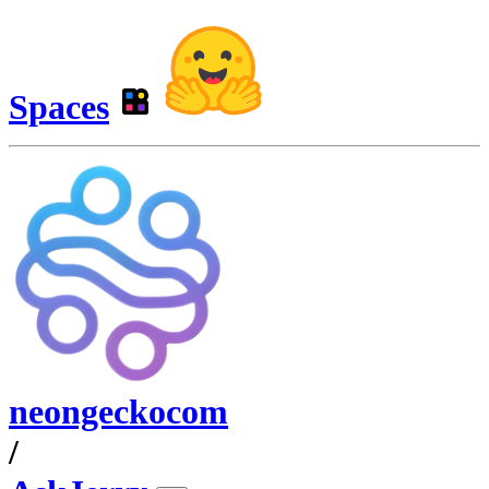
Spaces
neongeckocom
/