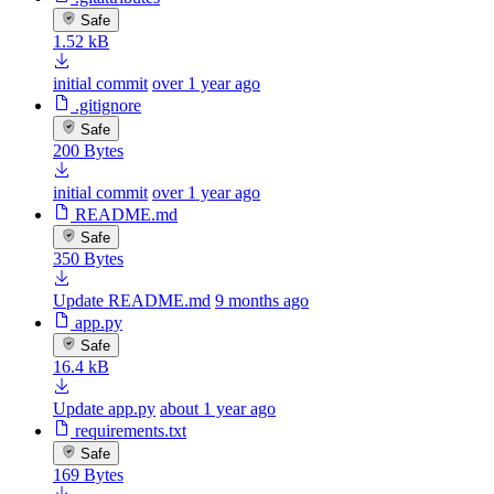
Safe
1.52 kB
initial commit
over 1 year ago
.gitignore
Safe
200 Bytes
initial commit
over 1 year ago
README.md
Safe
350 Bytes
Update README.md
9 months ago
app.py
Safe
16.4 kB
Update app.py
about 1 year ago
requirements.txt
Safe
169 Bytes