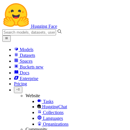
Hugging Face
Models
Datasets
Spaces
Buckets
new
Docs
Enterprise
Pricing
Website
Tasks
HuggingChat
Collections
Languages
Organizations
Community