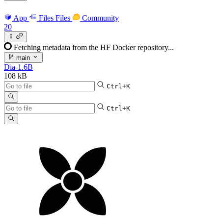
App
Files
Files
Community
20
Fetching metadata from the HF Docker repository...
main
Dia-1.6B
108 kB
Ctrl+K
Ctrl+K