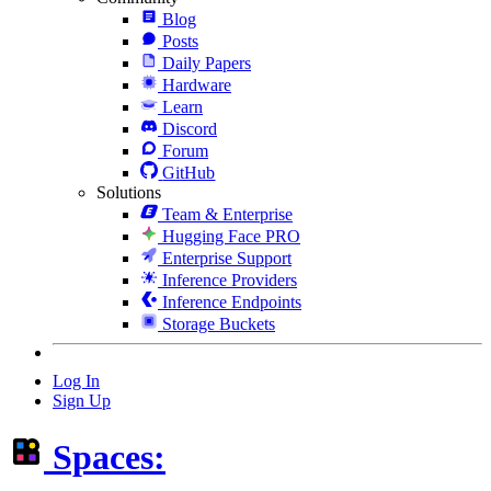
Blog
Posts
Daily Papers
Hardware
Learn
Discord
Forum
GitHub
Solutions
Team & Enterprise
Hugging Face PRO
Enterprise Support
Inference Providers
Inference Endpoints
Storage Buckets
Log In
Sign Up
Spaces: