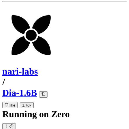
nari-labs
/
Dia-1.6B
like
1.78k
Running
on
Zero