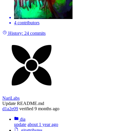
4 contributors
History:
24 commits
NariLabs
Update README.md
d1a2e09
verified
9 months ago
dia
update
about 1 year ago
.gitattributes