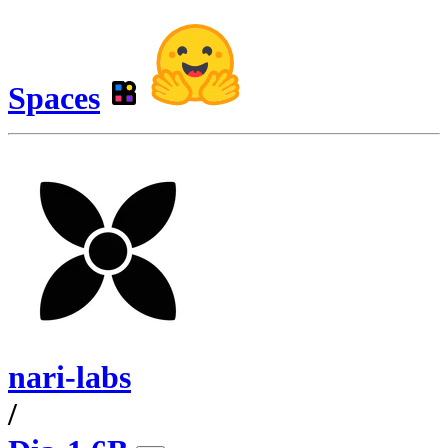
Spaces
nari-labs
/