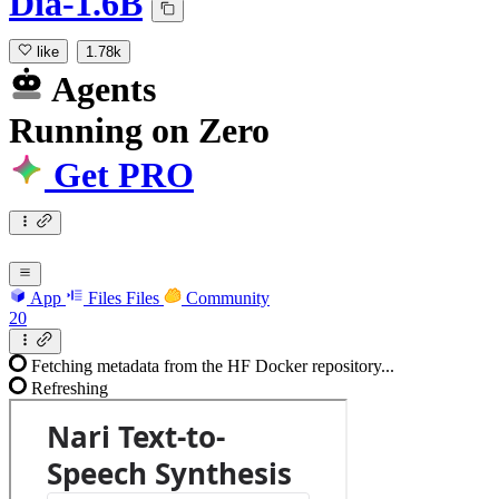
Dia-1.6B
like
1.78k
Agents
Running
on
Zero
Get PRO
App
Files
Files
Community
20
Fetching metadata from the HF Docker repository...
Refreshing