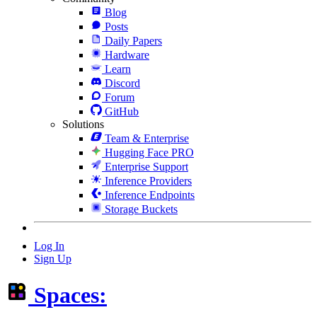
Blog
Posts
Daily Papers
Hardware
Learn
Discord
Forum
GitHub
Solutions
Team & Enterprise
Hugging Face PRO
Enterprise Support
Inference Providers
Inference Endpoints
Storage Buckets
Log In
Sign Up
Spaces: