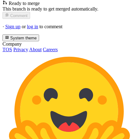
Ready to merge
This branch is ready to get merged automatically.
Comment
·
Sign up
or
log in
to comment
System theme
Company
TOS
Privacy
About
Careers