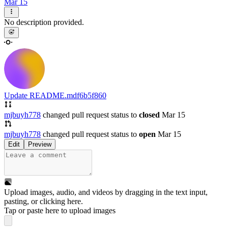
Mar 15
No description provided.
Update README.md
f6b5f860
mjbuyh778
changed pull request status to
closed
Mar 15
mjbuyh778
changed pull request status to
open
Mar 15
Edit
Preview
Upload images, audio, and videos by dragging in the text input,
pasting, or
clicking here
.
Tap or paste here to upload images