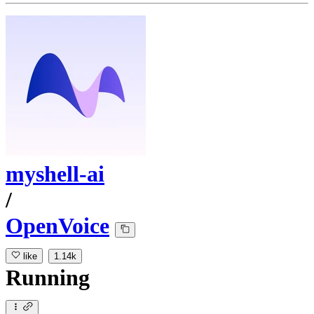
myshell-ai
/
OpenVoice
like
1.14k
Running