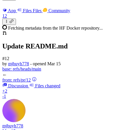
App
Files
Files
Community
12
Fetching metadata from the HF Docker repository...
Update README.md
#12
by
mjbuyh778
- opened
Mar 15
base:
refs/heads/main
←
from:
refs/pr/12
Discussion
Files changed
+2
-1
mjbuyh778