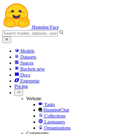
Hugging Face
Models
Datasets
Spaces
Buckets
new
Docs
Enterprise
Pricing
Website
Tasks
HuggingChat
Collections
Languages
Organizations
Community