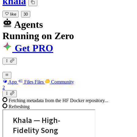
khala
like
30
Agents
Running
on
Zero
Get PRO
App
Files
Files
Community
2
Fetching metadata from the HF Docker repository...
Refreshing