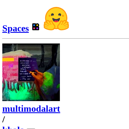
Spaces
multimodalart
/