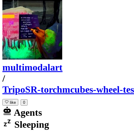
multimodalart
/
TripoSR-torchmcubes-wheel-tes
like
0
Agents
Sleeping