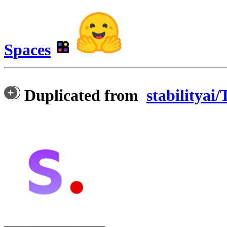
Spaces
Duplicated from
stabilityai