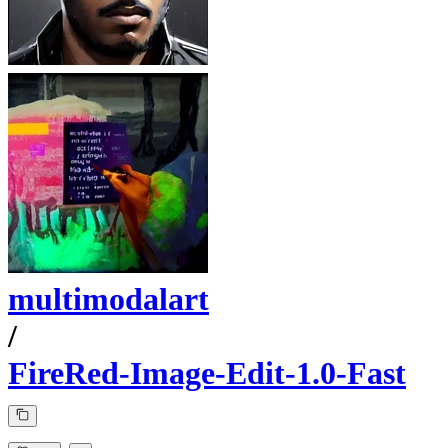
multimodalart
/
FireRed-Image-Edit-1.0-Fast