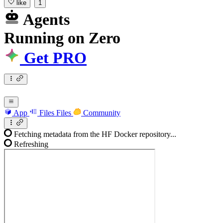
like
1
Agents
Running
on
Zero
Get PRO
App
Files
Files
Community
Fetching metadata from the HF Docker repository...
Refreshing