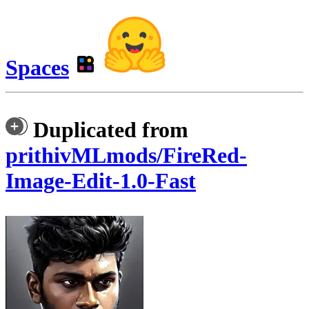
Spaces
Duplicated from
prithivMLmods/FireRed-
Image-Edit-1.0-Fast