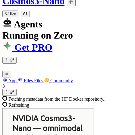
Cosmos3-Nano
like
61
Agents
Running
on
Zero
Get PRO
App
Files
Files
Community
3
Fetching metadata from the HF Docker repository...
Refreshing