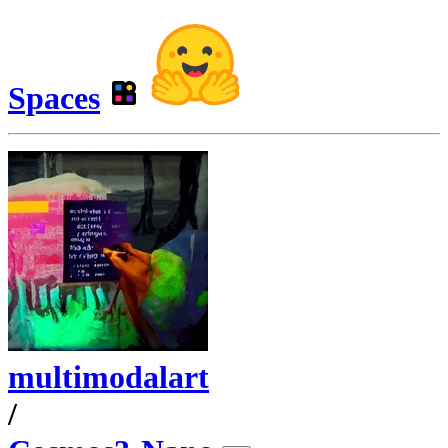
Spaces
multimodalart
/