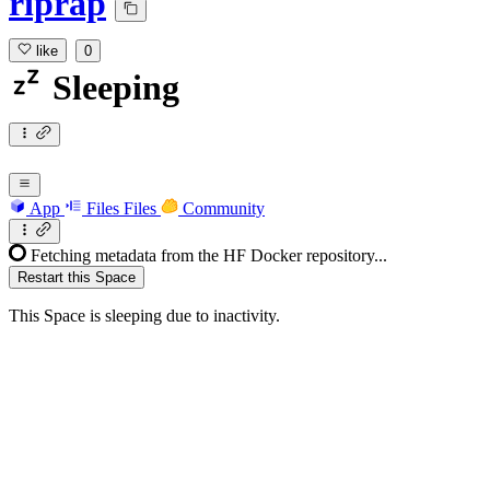
riprap
like
0
Sleeping
App
Files
Files
Community
Fetching metadata from the HF Docker repository...
Restart this Space
This Space is sleeping due to inactivity.