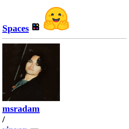
Spaces
msradam
/