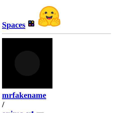
Spaces
mrfakename
/