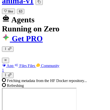
anima-v1
like
63
Agents
Running
on
Zero
Get PRO
App
Files
Files
Community
1
Fetching metadata from the HF Docker repository...
Refreshing