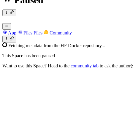
Paused
App
Files
Files
Community
Fetching metadata from the HF Docker repository...
This Space has been paused.
Want to use this Space? Head to the
community tab
to ask the author(s)