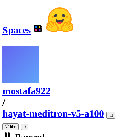
Spaces
mostafa922
/
hayat-meditron-v5-a100
like
0