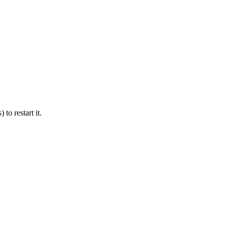
 to restart it.