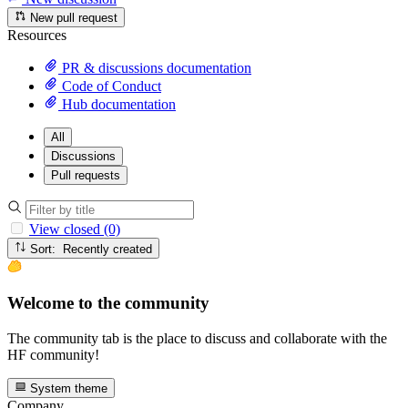
New pull request
Resources
PR & discussions documentation
Code of Conduct
Hub documentation
All
Discussions
Pull requests
View closed (0)
Sort: Recently created
Welcome to the community
The community tab is the place to discuss and collaborate with the
HF community!
System theme
Company