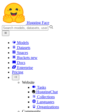
Hugging Face
Models
Datasets
Spaces
Buckets
new
Docs
Enterprise
Pricing
Website
Tasks
HuggingChat
Collections
Languages
Organizations
Community