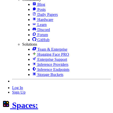
Blog
Posts
Daily Papers
Hardware
Learn
Discord
Forum
GitHub
Solutions
Team & Enterprise
Hugging Face PRO
Enterprise Support
Inference Providers
Inference Endpoints
Storage Buckets
Log In
Sign Up
Spaces: