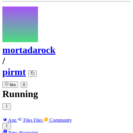
mortadarock
/
pirmt
like
0
Running
App
Files
Files
Community
New discussion