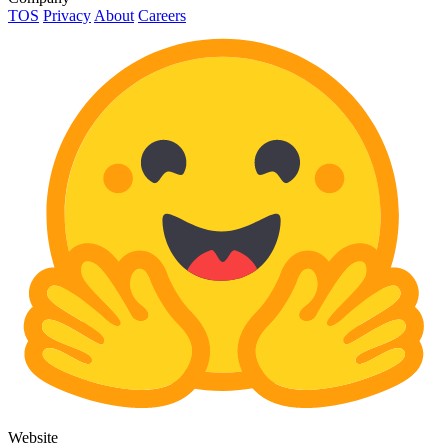
TOS
Privacy
About
Careers
Website