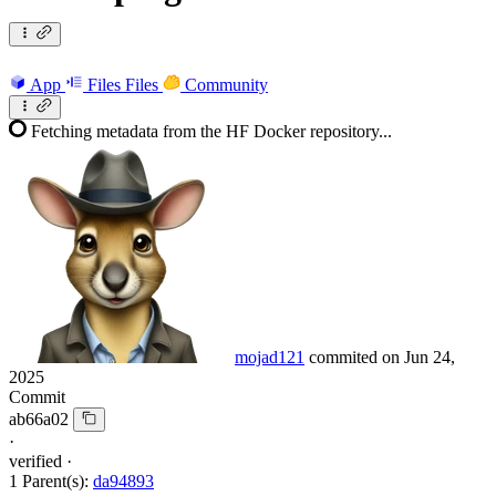
App
Files
Files
Community
Fetching metadata from the HF Docker repository...
mojad121
commited on
Jun 24,
2025
Commit
ab66a02
·
verified
·
1 Parent(s):
da94893