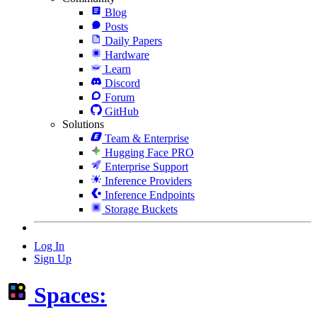
Blog
Posts
Daily Papers
Hardware
Learn
Discord
Forum
GitHub
Solutions
Team & Enterprise
Hugging Face PRO
Enterprise Support
Inference Providers
Inference Endpoints
Storage Buckets
Log In
Sign Up
Spaces: