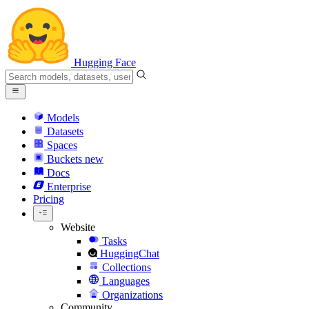
Hugging Face
Models
Datasets
Spaces
Buckets
new
Docs
Enterprise
Pricing
Website
Tasks
HuggingChat
Collections
Languages
Organizations
Community