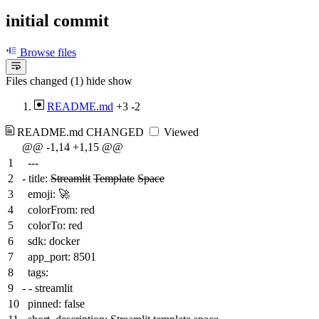
initial commit
Browse files
Files changed (1)
hide
show
README.md
+3
-2
README.md
CHANGED
Viewed
@@ -1,14 +1,15 @@
1
---
2
-
title:
Streamlit
Template
Space
3
emoji: 🚀
4
colorFrom: red
5
colorTo: red
6
sdk: docker
7
app_port: 8501
8
tags:
9
-
- streamlit
10
pinned: false