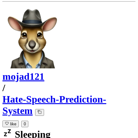
mojad121
/
Hate-Speech-Prediction-
System
like
0
Sleeping