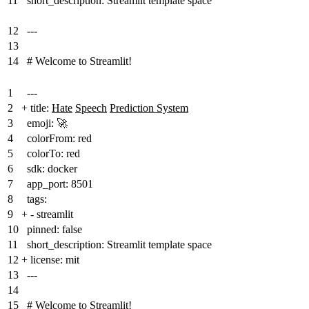
11
short_description: Streamlit template space
12
---
13
14
# Welcome to Streamlit!
1
---
2
+
title:
Hate
Speech
Prediction System
3
emoji: 🚀
4
colorFrom: red
5
colorTo: red
6
sdk: docker
7
app_port: 8501
8
tags:
9
+
- streamlit
10
pinned: false
11
short_description: Streamlit template space
12
+
license: mit
13
---
14
15
# Welcome to Streamlit!