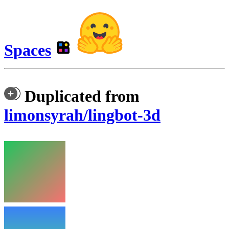
Spaces
Duplicated from
limonsyrah/lingbot-3d