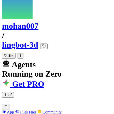
mohan007
/
lingbot-3d
like
1
Agents
Running
on
Zero
Get PRO
App
Files
Files
Community