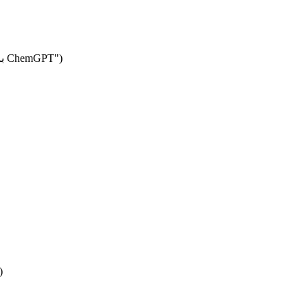
gr.Markdown("# 🧬 توليد مركبات دوائية من ملف PDB باستخدام ChemGPT")
)