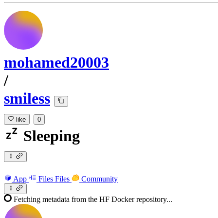
mohamed20003
/
smiless
like
0
Sleeping
App
Files
Files
Community
Fetching metadata from the HF Docker repository...