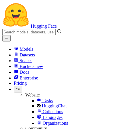
Hugging Face
Models
Datasets
Spaces
Buckets
new
Docs
Enterprise
Pricing
Website
Tasks
HuggingChat
Collections
Languages
Organizations
Community