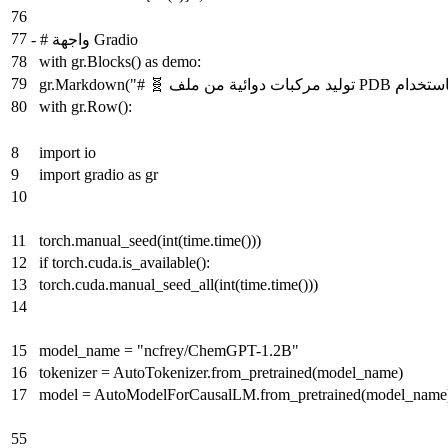
76
77
-
# واجهة Gradio
78
with gr.Blocks() as demo:
79
80
with gr.Row():
8
import io
9
import gradio as gr
10
11
torch.manual_seed(int(time.time()))
12
if torch.cuda.is_available():
13
torch.cuda.manual_seed_all(int(time.time()))
14
15
model_name = "ncfrey/ChemGPT-1.2B"
16
tokenizer = AutoTokenizer.from_pretrained(model_name)
17
model = AutoModelForCausalLM.from_pretrained(model_name
55