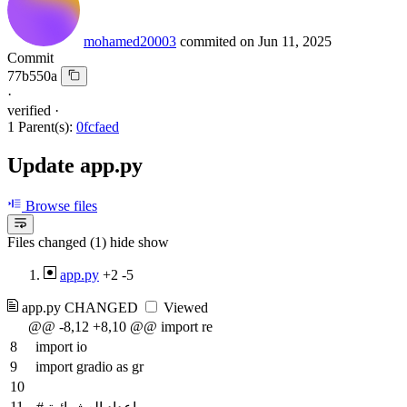
mohamed20003
commited on
Jun 11, 2025
Commit
77b550a
·
verified
·
1 Parent(s):
0fcfaed
Update app.py
Browse files
Files changed (1)
hide
show
app.py
+2
-5
app.py
CHANGED
Viewed
@@ -8,12 +8,10 @@ import re
8
import io
9
import gradio as gr
10
11