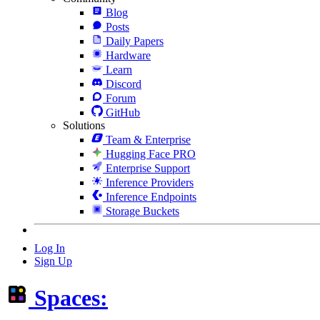
Blog
Posts
Daily Papers
Hardware
Learn
Discord
Forum
GitHub
Solutions
Team & Enterprise
Hugging Face PRO
Enterprise Support
Inference Providers
Inference Endpoints
Storage Buckets
Log In
Sign Up
Spaces: