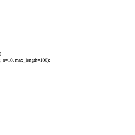
)
, n=10, max_length=100):