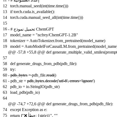
-
# إعداد العشوائية
12
torch.manual_seed(int(time.time()))
13
if torch.cuda.is_available():
14
torch.cuda.manual_seed_all(int(time.time()))
15
16
-
# تحميل نموذج ChemGPT
17
model_name = "ncfrey/ChemGPT-1.2B"
18
tokenizer = AutoTokenizer.from_pretrained(model_name)
19
model = AutoModelForCausalLM.from_pretrained(model_name
@@ -57,8 +55,8 @@ def generate_multiple_valid_smiles(prompt
57
58
def generate_drugs_from_pdb(pdb_file):
59
try:
60
-
pdb_bytes
=
pdb_file.
read(
)
61
-
pdb_str =
pdb_bytes
.
decode
(
'utf-8', errors='ignore'
)
62
pdb_io = io.StringIO(pdb_str)
63
load_pdb(pdb_io)
64
@@ -74,7 +72,6 @@ def generate_drugs_from_pdb(pdb_file):
74
except Exception as e:
75
return f"❌ خطأ: {str(e)}", ""